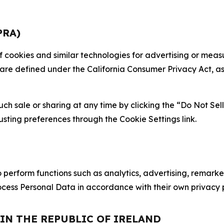
PRA)
 of cookies and similar technologies for advertising or me
 are defined under the California Consumer Privacy Act, a
such sale or sharing at any time by clicking the “Do Not Se
justing preferences through the Cookie Settings link.
erform functions such as analytics, advertising, remarket
cess Personal Data in accordance with their own privacy p
 IN THE REPUBLIC OF IRELAND