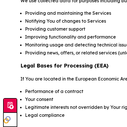
We use collected data for purposes including but 
Providing and maintaining the Services
Notifying You of changes to Services
Providing customer support
Improving functionality and performance
Monitoring usage and detecting technical issu
Providing news, offers, or related services (un
Legal Bases for Processing (EEA)
If You are located in the European Economic Are
Performance of a contract
Your consent
Legitimate interests not overridden by Your ri
Legal compliance