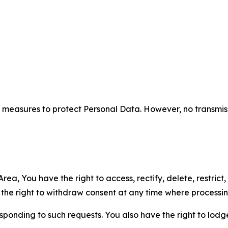
measures to protect Personal Data. However, no transmiss
ea, You have the right to access, rectify, delete, restrict,
d the right to withdraw consent at any time where processi
sponding to such requests. You also have the right to lodg