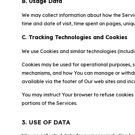
B. Usage Data
We may collect information about how the Servi
time and date of visit, time spent on pages, uniq
C. Tracking Technologies and Cookies
We use Cookies and similar technologies (includin
Cookies may be used for operational purposes, se
mechanisms, and how You can manage or withdraw 
available via the footer of Our web sites and inc
You may instruct Your browser to refuse cookies o
portions of the Services.
3. USE OF DATA