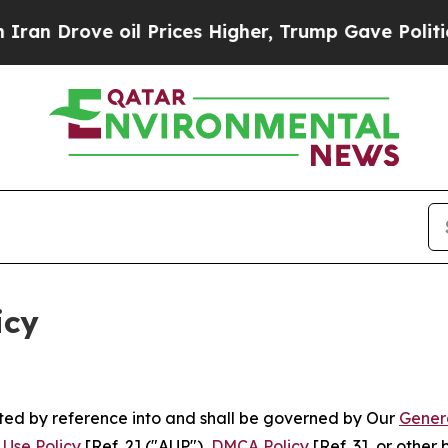
il Prices Higher, Trump Gave Politically Connec
icy
rated by reference into and shall be governed by Our
Gener
Use Policy
[Ref. 2] ("AUP"),
DMCA Policy
[Ref. 3], or othe