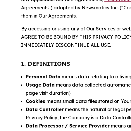
Agreements") adopted by Newsmatics Inc. ("Compa
them in Our Agreements.
By accessing or using any of Our Services or web
AGREE TO BE BOUND BY THIS PRIVACY POLIC
IMMEDIATELY DISCONTINUE ALL USE.
1. DEFINITIONS
Personal Data
means data relating to a living 
Usage Data
means data collected automaticall
page visit duration).
Cookies
means small data files stored on Your
Data Controller
means the natural or legal pe
Privacy Policy, the Company is a Data Controlle
Data Processor / Service Provider
means any