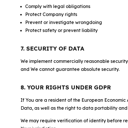
Comply with legal obligations
Protect Company rights
Prevent or investigate wrongdoing
Protect safety or prevent liability
7. SECURITY OF DATA
We implement commercially reasonable security 
and We cannot guarantee absolute security.
8. YOUR RIGHTS UNDER GDPR
If You are a resident of the European Economic Ar
Data, as well as the right to data portability an
We may require verification of identity before re