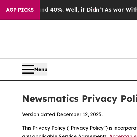
d 40%. Well, it Didn’t
As war With Iran Drove o
AGP PICKS
Menu
Newsmatics Privacy Pol
Version dated December 12, 2025.
This Privacy Policy ("Privacy Policy") is incorpo
any applicable Service Agreements,
Acceptable 