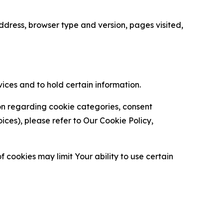
ress, browser type and version, pages visited,
vices and to hold certain information.
ion regarding cookie categories, consent
es), please refer to Our Cookie Policy,
 cookies may limit Your ability to use certain