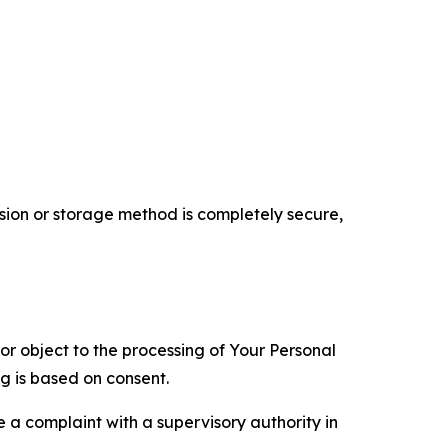
ion or storage method is completely secure,
 or object to the processing of Your Personal
ng is based on consent.
e a complaint with a supervisory authority in