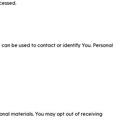
cessed.
 can be used to contact or identify You. Personal
nal materials. You may opt out of receiving