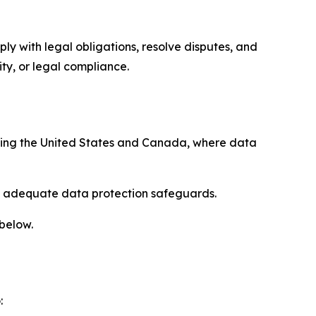
ply with legal obligations, resolve disputes, and
ty, or legal compliance.
uding the United States and Canada, where data
re adequate data protection safeguards.
 below.
: