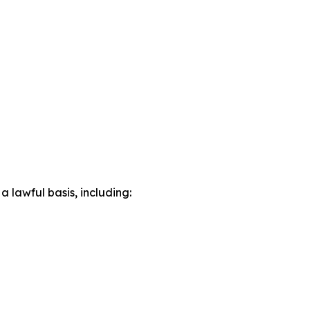
lawful basis, including: