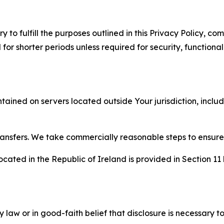
to fulfill the purposes outlined in this Privacy Policy, com
r shorter periods unless required for security, functionali
tained on servers located outside Your jurisdiction, incl
transfers. We take commercially reasonable steps to ensu
cated in the Republic of Ireland is provided in Section 11
aw or in good-faith belief that disclosure is necessary to