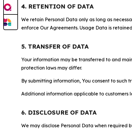
4. RETENTION OF DATA
We retain Personal Data only as long as necessary 
enforce Our Agreements. Usage Data is retained fo
5. TRANSFER OF DATA
Your information may be transferred to and main
protection laws may differ.
By submitting information, You consent to such 
Additional information applicable to customers lo
6. DISCLOSURE OF DATA
We may disclose Personal Data when required by l