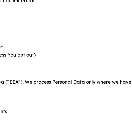
not limited to:
es
less You opt out)
a (“EEA”), We process Personal Data only where we have a 
ghts