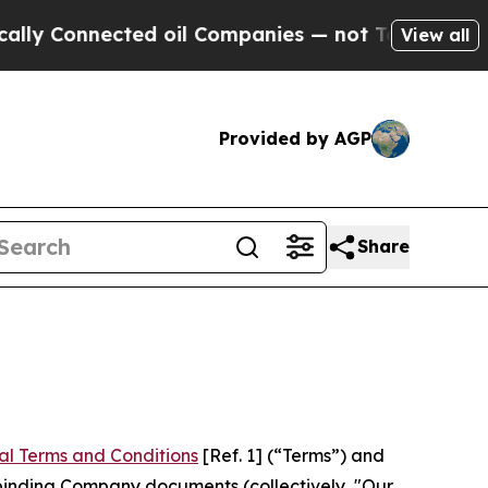
ted oil Companies — not Taxpayers — the Chance 
View all
Provided by AGP
Share
al Terms and Conditions
[Ref. 1] (“Terms”) and
r binding Company documents (collectively, "Our