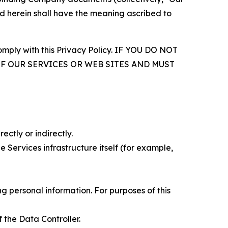
d herein shall have the meaning ascribed to
comply with this Privacy Policy. IF YOU DO NOT
OF OUR SERVICES OR WEB SITES AND MUST
ectly or indirectly.
 Services infrastructure itself (for example,
 personal information. For purposes of this
 the Data Controller.