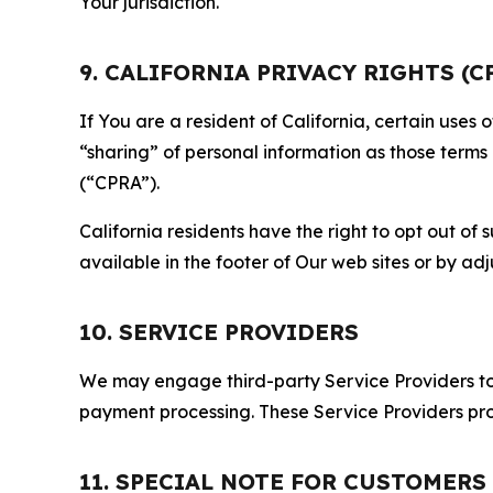
Your jurisdiction.
9. CALIFORNIA PRIVACY RIGHTS (C
If You are a resident of California, certain uses
“sharing” of personal information as those terms
(“CPRA”).
California residents have the right to opt out of 
available in the footer of Our web sites or by ad
10. SERVICE PROVIDERS
We may engage third-party Service Providers to p
payment processing. These Service Providers pro
11. SPECIAL NOTE FOR CUSTOMERS