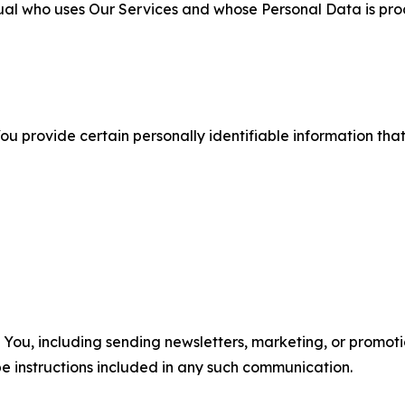
ual who uses Our Services and whose Personal Data is pro
u provide certain personally identifiable information that
u, including sending newsletters, marketing, or promotio
e instructions included in any such communication.