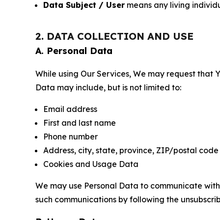
Data Subject / User
means any living individ
2. DATA COLLECTION AND USE
A. Personal Data
While using Our Services, We may request that Yo
Data may include, but is not limited to:
Email address
First and last name
Phone number
Address, city, state, province, ZIP/postal code
Cookies and Usage Data
We may use Personal Data to communicate with Yo
such communications by following the unsubscrib