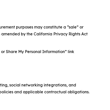
asurement purposes may constitute a “sale” or
s amended by the California Privacy Rights Act
ll or Share My Personal Information” link
ing, social networking integrations, and
olicies and applicable contractual obligations.