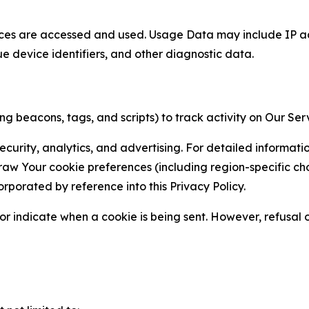
ces are accessed and used. Usage Data may include IP add
ue device identifiers, and other diagnostic data.
g beacons, tags, and scripts) to track activity on Our Ser
curity, analytics, and advertising. For detailed informat
Your cookie preferences (including region-specific choic
orporated by reference into this Privacy Policy.
r indicate when a cookie is being sent. However, refusal of