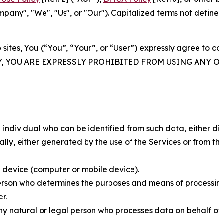
ny", "We", "Us", or "Our"). Capitalized terms not define
 sites, You (“You”, “Your”, or “User”) expressly agree to 
Y, YOU ARE EXPRESSLY PROHIBITED FROM USING ANY 
individual who can be identified from such data, either dir
y, either generated by the use of the Services or from the
 device (computer or mobile device).
rson who determines the purposes and means of processing
r.
 natural or legal person who processes data on behalf of