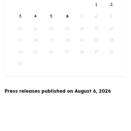
1
2
3
4
5
6
7
8
9
10
11
12
13
14
15
16
17
18
19
20
21
22
23
24
25
26
27
28
29
30
31
Press releases published on August 6, 2026