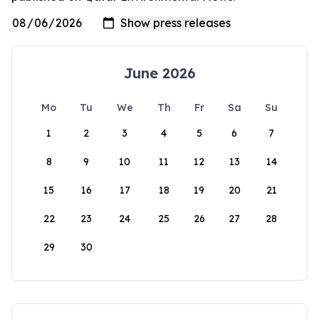
June 2026
Mo
Tu
We
Th
Fr
Sa
Su
1
2
3
4
5
6
7
8
9
10
11
12
13
14
15
16
17
18
19
20
21
22
23
24
25
26
27
28
29
30