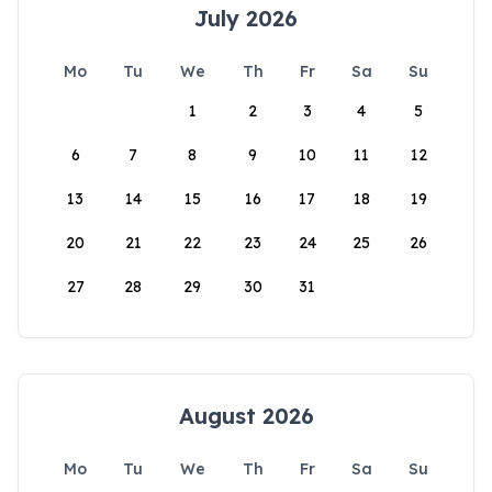
July 2026
Mo
Tu
We
Th
Fr
Sa
Su
1
2
3
4
5
6
7
8
9
10
11
12
13
14
15
16
17
18
19
20
21
22
23
24
25
26
27
28
29
30
31
August 2026
Mo
Tu
We
Th
Fr
Sa
Su