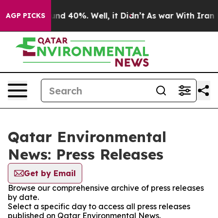
loor Around 40%. Well, it Didn’t
As war With Iran Dr
AGP PICKS
Qatar Environmental
News: Press Releases
Get by Email
Browse our comprehensive archive of press releases
by date.
Select a specific day to access all press releases
published on Qatar Environmental News.