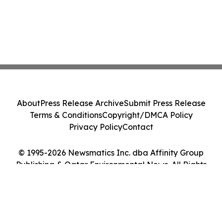
About
Press Release Archive
Submit Press Release
Terms & Conditions
Copyright/DMCA Policy
Privacy Policy
Contact
© 1995-2026 Newsmatics Inc. dba Affinity Group
Publishing & Qatar Environmental News. All Rights
Reserved.
Cookie Settings / Your Privacy Choices