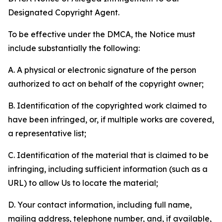
Designated Copyright Agent.
To be effective under the DMCA, the Notice must
include substantially the following:
A. A physical or electronic signature of the person
authorized to act on behalf of the copyright owner;
B. Identification of the copyrighted work claimed to
have been infringed, or, if multiple works are covered,
a representative list;
C. Identification of the material that is claimed to be
infringing, including sufficient information (such as a
URL) to allow Us to locate the material;
D. Your contact information, including full name,
mailing address, telephone number, and, if available,