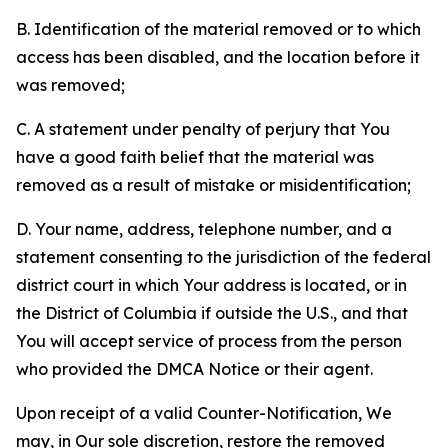
B. Identification of the material removed or to which
access has been disabled, and the location before it
was removed;
C. A statement under penalty of perjury that You
have a good faith belief that the material was
removed as a result of mistake or misidentification;
D. Your name, address, telephone number, and a
statement consenting to the jurisdiction of the federal
district court in which Your address is located, or in
the District of Columbia if outside the U.S., and that
You will accept service of process from the person
who provided the DMCA Notice or their agent.
Upon receipt of a valid Counter-Notification, We
may, in Our sole discretion, restore the removed