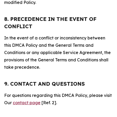
modified Policy.
8. PRECEDENCE IN THE EVENT OF
CONFLICT
In the event of a conflict or inconsistency between
this DMCA Policy and the General Terms and
Conditions or any applicable Service Agreement, the
provisions of the General Terms and Conditions shall
take precedence.
9. CONTACT AND QUESTIONS
For questions regarding this DMCA Policy, please visit
Our
contact page
[Ref. 2].