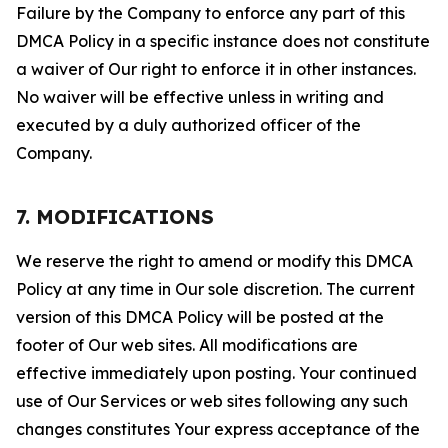
Failure by the Company to enforce any part of this
DMCA Policy in a specific instance does not constitute
a waiver of Our right to enforce it in other instances.
No waiver will be effective unless in writing and
executed by a duly authorized officer of the
Company.
7. MODIFICATIONS
We reserve the right to amend or modify this DMCA
Policy at any time in Our sole discretion. The current
version of this DMCA Policy will be posted at the
footer of Our web sites. All modifications are
effective immediately upon posting. Your continued
use of Our Services or web sites following any such
changes constitutes Your express acceptance of the