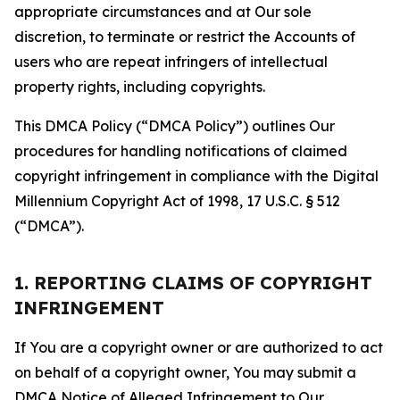
appropriate circumstances and at Our sole
discretion, to terminate or restrict the Accounts of
users who are repeat infringers of intellectual
property rights, including copyrights.
This DMCA Policy (“DMCA Policy”) outlines Our
procedures for handling notifications of claimed
copyright infringement in compliance with the Digital
Millennium Copyright Act of 1998, 17 U.S.C. § 512
(“DMCA”).
1. REPORTING CLAIMS OF COPYRIGHT
INFRINGEMENT
If You are a copyright owner or are authorized to act
on behalf of a copyright owner, You may submit a
DMCA Notice of Alleged Infringement to Our