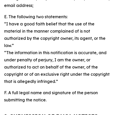
email address;
E. The following two statements:
“I have a good faith belief that the use of the
material in the manner complained of is not
authorized by the copyright owner, its agent, or the
law.”
“The information in this notification is accurate, and
under penalty of perjury, I am the owner, or
authorized to act on behalf of the owner, of the
copyright or of an exclusive right under the copyright
that is allegedly infringed.”
F. A full legal name and signature of the person
submitting the notice.