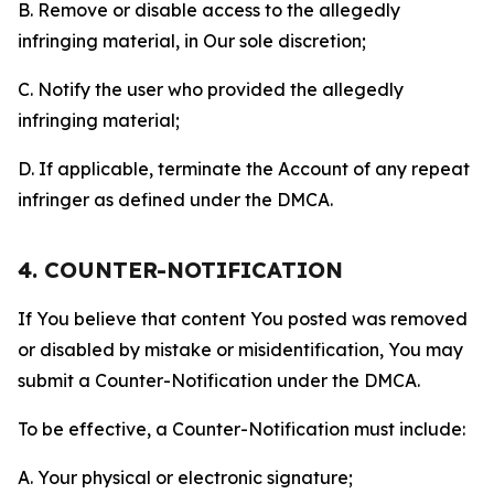
B. Remove or disable access to the allegedly
infringing material, in Our sole discretion;
C. Notify the user who provided the allegedly
infringing material;
D. If applicable, terminate the Account of any repeat
infringer as defined under the DMCA.
4. COUNTER-NOTIFICATION
If You believe that content You posted was removed
or disabled by mistake or misidentification, You may
submit a Counter-Notification under the DMCA.
To be effective, a Counter-Notification must include:
A. Your physical or electronic signature;