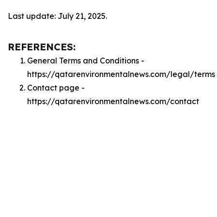
Last update: July 21, 2025.
REFERENCES:
General Terms and Conditions -
https://qatarenvironmentalnews.com/legal/terms
Contact page -
https://qatarenvironmentalnews.com/contact