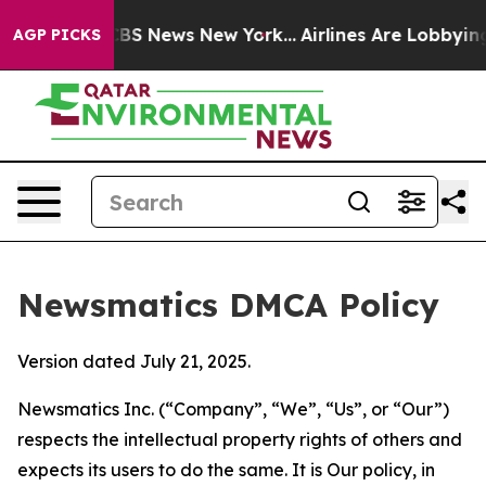
ive was CBS News New York...
Airlines Are Lobbying To 
AGP PICKS
Newsmatics DMCA Policy
Version dated July 21, 2025.
Newsmatics Inc. (“Company”, “We”, “Us”, or “Our”)
respects the intellectual property rights of others and
expects its users to do the same. It is Our policy, in