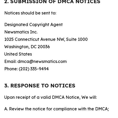
2. SUBMISSION OF DMCA NOTICES
Notices should be sent to:
Designated Copyright Agent
Newsmatics Inc.
1025 Connecticut Avenue NW, Suite 1000
Washington, DC 20036
United States
Email: dmca@newsmatics.com
Phone: (202) 335-9494
3. RESPONSE TO NOTICES
Upon receipt of a valid DMCA Notice, We will:
A. Review the notice for compliance with the DMCA;