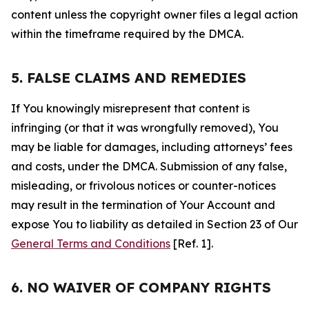
content unless the copyright owner files a legal action
within the timeframe required by the DMCA.
5. FALSE CLAIMS AND REMEDIES
If You knowingly misrepresent that content is
infringing (or that it was wrongfully removed), You
may be liable for damages, including attorneys’ fees
and costs, under the DMCA. Submission of any false,
misleading, or frivolous notices or counter-notices
may result in the termination of Your Account and
expose You to liability as detailed in Section 23 of Our
General Terms and Conditions
[Ref. 1].
6. NO WAIVER OF COMPANY RIGHTS