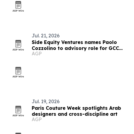
Jul. 21, 2026
Side Equity Ventures names Paolo
Cozzolino to advisory role for GCC
AGP
expansion
Jul. 19, 2026
Paris Couture Week spotlights Arab
designers and cross-discipline art
AGP