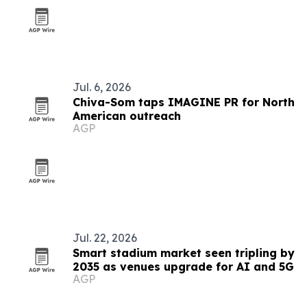
Jul. 6, 2026
Chiva-Som taps IMAGINE PR for North
American outreach
AGP
Jul. 22, 2026
Smart stadium market seen tripling by
2035 as venues upgrade for AI and 5G
AGP