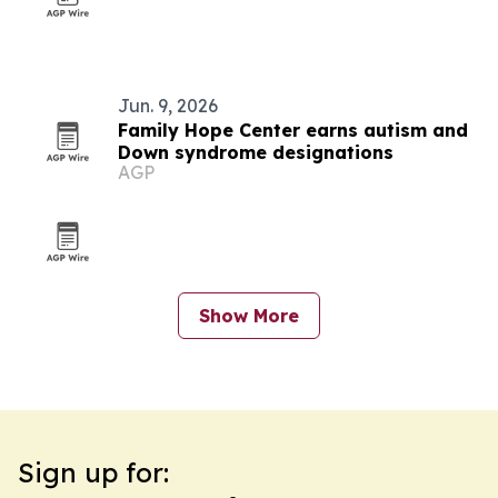
Jun. 9, 2026
Family Hope Center earns autism and
Down syndrome designations
AGP
Show More
Sign up for: