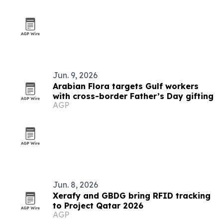
Jun. 9, 2026
Arabian Flora targets Gulf workers
with cross-border Father’s Day gifting
AGP
Jun. 8, 2026
Xerafy and GBDG bring RFID tracking
to Project Qatar 2026
AGP