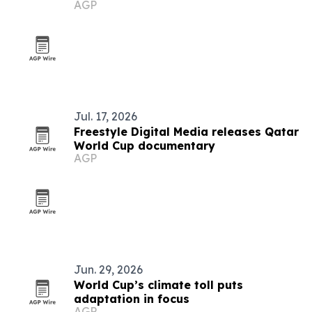
AGP
Jul. 17, 2026
Freestyle Digital Media releases Qatar
World Cup documentary
AGP
Jun. 29, 2026
World Cup’s climate toll puts
adaptation in focus
AGP