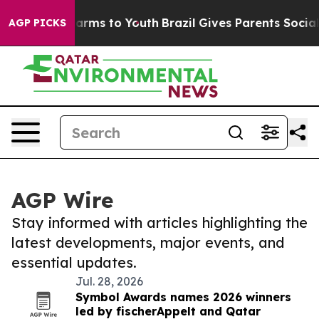
 Abate Harms to Youth
Brazil Gives Parents Social Medi
AGP PICKS
AGP Wire
Stay informed with articles highlighting the
latest developments, major events, and
essential updates.
Jul. 28, 2026
Symbol Awards names 2026 winners
led by fischerAppelt and Qatar