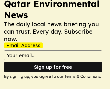
Qatar Environmental
News
The daily local news briefing you
can trust. Every day. Subscribe
now.
Email Address
Sign up for free
By signing up, you agree to our
Terms & Conditions
.