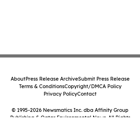
About
Press Release Archive
Submit Press Release
Terms & Conditions
Copyright/DMCA Policy
Privacy Policy
Contact
© 1995-2026 Newsmatics Inc. dba Affinity Group
Publishing & Qatar Environmental News. All Rights
Reserved.
Cookie Settings / Your Privacy Choices