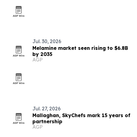
Jul. 30, 2026
Melamine market seen rising to $6.8B
by 2035
AGP
Jul. 27, 2026
Mallaghan, SkyChefs mark 15 years of
partnership
AGP