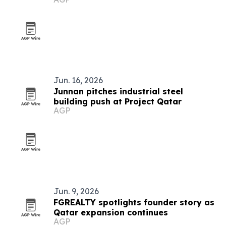
Jun. 16, 2026
Junnan pitches industrial steel
building push at Project Qatar
AGP
Jun. 9, 2026
FGREALTY spotlights founder story as
Qatar expansion continues
AGP