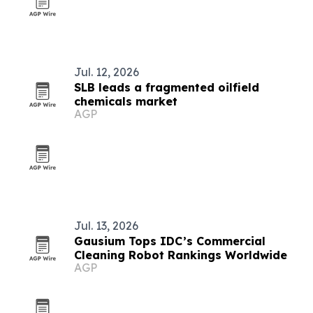
Jul. 12, 2026
SLB leads a fragmented oilfield
chemicals market
AGP
Jul. 13, 2026
Gausium Tops IDC’s Commercial
Cleaning Robot Rankings Worldwide
AGP