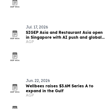
Jul. 17, 2026
SIGEP Asia and Restaurant Asia open
in Singapore with AI push and global
AGP
competitions
Jun. 22, 2026
Wellbees raises $3.6M Series A to
expand in the Gulf
AGP