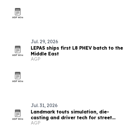
Jul. 29, 2026
LEPAS ships first L8 PHEV batch to the
Middle East
AGP
Jul. 31, 2026
Landmark touts simulation, die-
casting and driver tech for street
AGP
lights