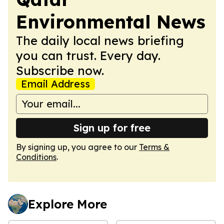
Environmental News
The daily local news briefing
you can trust. Every day.
Subscribe now.
Email Address
Sign up for free
By signing up, you agree to our
Terms &
Conditions
.
Explore More