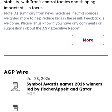
stability, with Iran’s control tactics and shipping
impacts still in focus.
Note: AI summary from news headlines; neutral sources
weighted more to help reduce bias in the result. Feedback is
welcome. Please
let us know
if you have any comments or
suggestions about the AGP Executive Report.
More
AGP Wire
Jul. 28, 2026
Symbol Awards names 2026 winners
led by fischerAppelt and Qatar
AGP