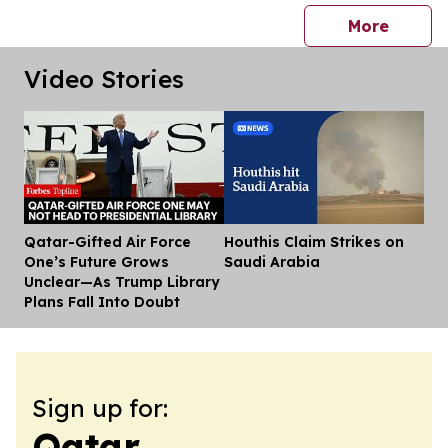
press 
More
Video Stories
Qatar-Gifted Air Force
Houthis Claim Strikes on
Dis
One’s Future Grows
Saudi Arabia
Unclear—As Trump Library
Plans Fall Into Doubt
Sign up for:
Qatar