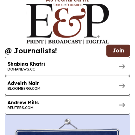
@ Journalists!
Join
Shabina Khatri
DOHANEWS.CO
Adveith Nair
BLOOMBERG.COM
Andrew Mills
REUTERS.COM