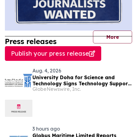
journal
More
Press releases
Publish your press release
Aug. 4, 2026
University Doha for Science and
Technology Signs Technology Support
GlobeNewswire, Inc.
Contract with Student-Founded
Startup “Be My Sense” to Advance
Innovation and Entrepreneurship
3 hours ago
Globus Maritime Limited Reports