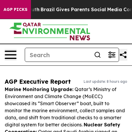
s to Youth
Brazil Gives Parents Social Media Controls f
AGP PICKS
AGP Executive Report
Last update: 8 hours ago
Marine Monitoring Upgrade:
Qatar’s Ministry of
Environment and Climate Change (MoECC)
showcased its “Smart Observer” boat, built to
monitor the marine environment, collect samples and
data, and shift from traditional checks to a smarter
digital system for better decisions.
Nuclear Safety
Cooperation:
Qatar and Saudi Arabia signed an