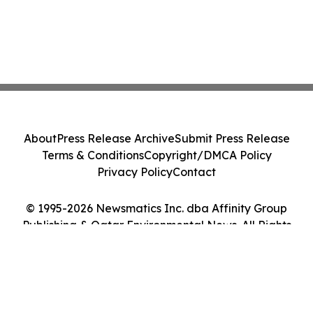
About
Press Release Archive
Submit Press Release
Terms & Conditions
Copyright/DMCA Policy
Privacy Policy
Contact
© 1995-2026 Newsmatics Inc. dba Affinity Group
Publishing & Qatar Environmental News. All Rights
Reserved.
Cookie Settings / Your Privacy Choices