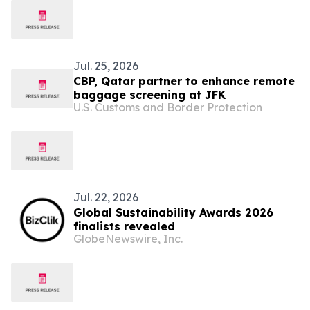
Jul. 25, 2026
CBP, Qatar partner to enhance remote
baggage screening at JFK
U.S. Customs and Border Protection
Jul. 22, 2026
Global Sustainability Awards 2026
finalists revealed
GlobeNewswire, Inc.