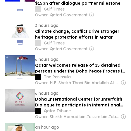
$15bn after dialogue partner milestone
Gulf Times
Owner: Qatari Government
3 hours ago
Climate change, conflict drive stronger
heritage protection efforts in Qatar
Gulf Times
Owner: Qatari Government
6 hours ago
Qatar welcomes release of 15 detained
persons under the Doha Peace Process in
the eastern Democratic Republic of the
The Peninsula
Congo
Owner: H.E. Sheikh Thani Bin Abdullah Al-Thani
6 hours ago
Doha International Center for Interfaith
Dialogue to participate in international
conference in Malaysia
Qatar Tribune
Owner: Sheikh Hamad bin Jassim bin Jaber Al Thani
an hour ago