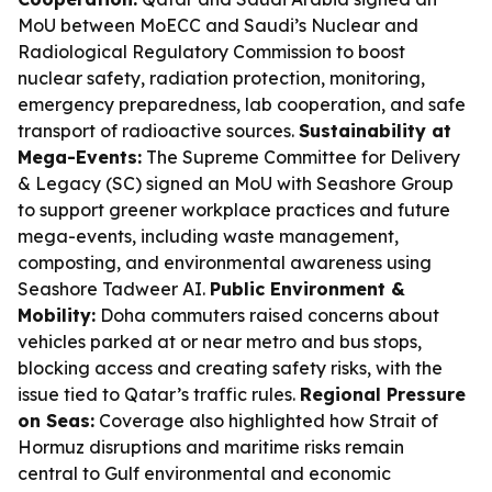
MoU between MoECC and Saudi’s Nuclear and
Radiological Regulatory Commission to boost
nuclear safety, radiation protection, monitoring,
emergency preparedness, lab cooperation, and safe
transport of radioactive sources.
Sustainability at
Mega-Events:
The Supreme Committee for Delivery
& Legacy (SC) signed an MoU with Seashore Group
to support greener workplace practices and future
mega-events, including waste management,
composting, and environmental awareness using
Seashore Tadweer AI.
Public Environment &
Mobility:
Doha commuters raised concerns about
vehicles parked at or near metro and bus stops,
blocking access and creating safety risks, with the
issue tied to Qatar’s traffic rules.
Regional Pressure
on Seas:
Coverage also highlighted how Strait of
Hormuz disruptions and maritime risks remain
central to Gulf environmental and economic