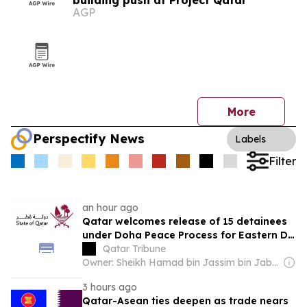
building push at Project Qatar
AGP
More
Perspectify News
Labels
Filter
an hour ago
Qatar welcomes release of 15 detainees
under Doha Peace Process for Eastern DR
Congo
Qatar Tribune
Owner: Sheikh Hamad bin Jassim bin Jaber Al Thani
3 hours ago
Qatar-Asean ties deepen as trade nears