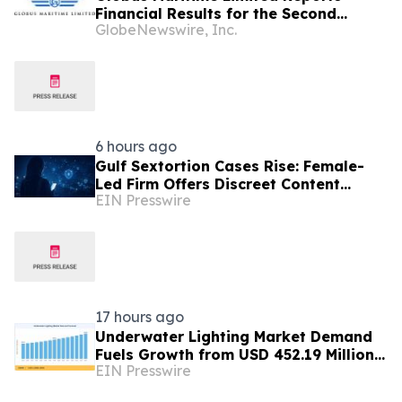
Financial Results for the Second
GlobeNewswire, Inc.
Quarter and Six-Month Period Ended
June 30, 2026
6 hours ago
Gulf Sextortion Cases Rise: Female-
Led Firm Offers Discreet Content
EIN Presswire
Removal for UAE, Dubai and Saudi
Arabia
17 hours ago
Underwater Lighting Market Demand
Fuels Growth from USD 452.19 Million
EIN Presswire
in 2026 to USD 640.86 Million by 2035