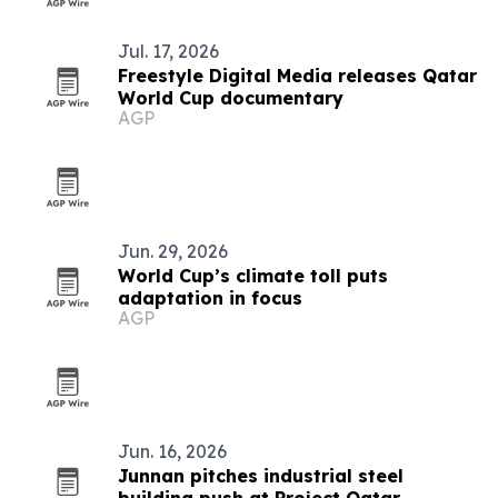
Jul. 17, 2026
Freestyle Digital Media releases Qatar
World Cup documentary
AGP
Jun. 29, 2026
World Cup’s climate toll puts
adaptation in focus
AGP
Jun. 16, 2026
Junnan pitches industrial steel