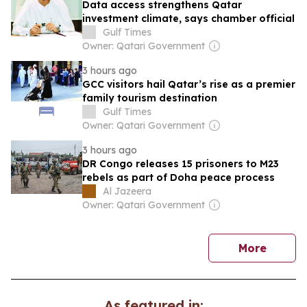
Data access strengthens Qatar
investment climate, says chamber official
Gulf Times
Owner: Qatari Government
3 hours ago
GCC visitors hail Qatar’s rise as a premier
family tourism destination
Gulf Times
Owner: Qatari Government
3 hours ago
DR Congo releases 15 prisoners to M23
rebels as part of Doha peace process
Al Jazeera
Owner: Qatari Government
news
More
As featured in: